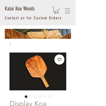
Kalai Koa Woods
Contact us for Custom Orders
Display Koa