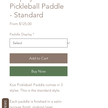
Pickleball Paddle
- Standard
Sale
From
$125.00
Price
Paddle Display
*
Add to Cart
Buy Now
Koa Pickleball Paddle comes in 3
styles. This is the standard style.
Each paddle is finished in a satin
lacquer finish, making laser