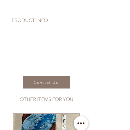
PRODUCT INFO
Dimensions:
Length: 15.5"
Width: 8" (paddle head)
Thickness: 3/8"
Weight:
will vary between 9.5oz to 13oz.
Contact Us
OTHER ITEMS FOR YOU