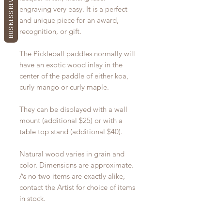
BUSINESS REVIEWS
engraving very easy. It is a perfect
and unique piece for an award,
recognition, or gift.
The Pickleball paddles normally will
have an exotic wood inlay in the
center of the paddle of either koa,
curly mango or curly maple.
They can be displayed with a wall
mount (additional $25) or with a
table top stand (additional $40).
Natural wood varies in grain and
color. Dimensions are approximate.
As no two items are exactly alike,
contact the Artist for choice of items
in stock.