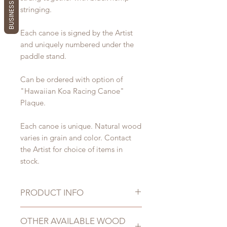
BUSINESS REVIEWS
stringing.
Each canoe is signed by the Artist
and uniquely numbered under the
paddle stand.
Can be ordered with option of
"Hawaiian Koa Racing Canoe"
Plaque.
Each canoe is unique. Natural wood
varies in grain and color. Contact
the Artist for choice of items in
stock.
PRODUCT INFO
Dimensions:
OTHER AVAILABLE WOOD
Length: 33" - 39"