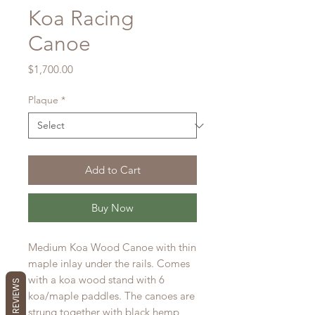
Koa Racing
Canoe
Price
$1,700.00
Plaque
*
Add to Cart
Buy Now
Medium Koa Wood Canoe with thin
maple inlay under the rails. Comes
with a koa wood stand with 6
koa/maple paddles. The canoes are
strung together with black hemp