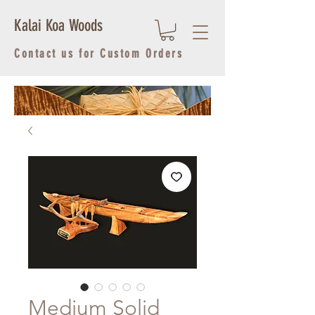
Kalai Koa Woods
Contact us for Custom Orders
Medium Solid