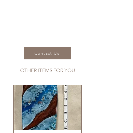
Dimensions:
Length: 10"
Width: 2"
Wood:
Koa
Contact Us
OTHER ITEMS FOR YOU