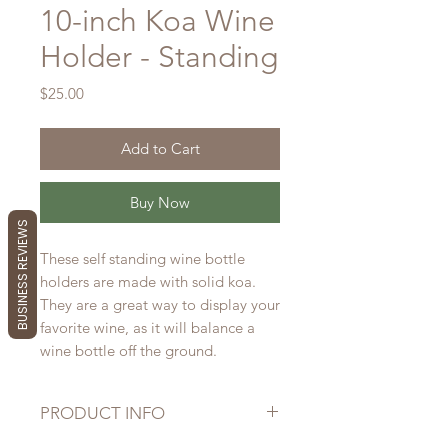
10-inch Koa Wine
Holder - Standing
Price
$25.00
Add to Cart
Buy Now
BUSINESS REVIEWS
These self standing wine bottle
holders are made with solid koa.
They are a great way to display your
favorite wine, as it will balance a
wine bottle off the ground.
PRODUCT INFO