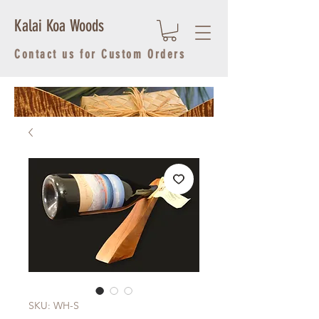
Kalai Koa Woods
Contact us for Custom Orders
SKU: WH-S